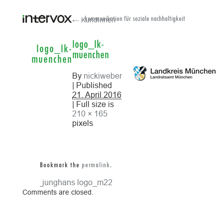
← KundInnen
kommunikation für soziale nachhaltigkeit
logo_lk-
logo_lk-
muenchen
muenchen
By
nickiweber
| Published
21. April 2016
| Full size is
210 × 165
pixels
Bookmark the
permalink
.
logo_junghans
logo_m22
Comments are closed.