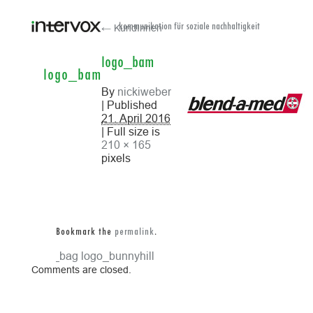
← KundInnen
kommunikation für soziale nachhaltigkeit
logo_bam
logo_bam
By
nickiweber
| Published
21. April 2016
| Full size is
210 × 165
pixels
Bookmark the
permalink
.
logo_bag
logo_bunnyhill
Comments are closed.