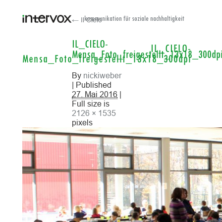
← Il Cielo
kommunikation für soziale nachhaltigkeit
IL_CIELO-
IL_CIELO-
Mensa_Foto_freigestellt_13x18_300dp
Mensa_Foto_freigestellt_13x18_300dpi
By
nickiweber
| Published
27. Mai 2016
|
Full size is
2126 × 1535
pixels