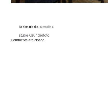
Bookmark the
permalink
.
Gaststube
Gründerfoto
Comments are closed.