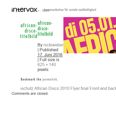
← Idee
kommunikation für soziale nachhaltigkeit
african-
african-
disco-
disco-
titelbild
titelbild
By
nickiweber
| Published
17. Juni 2016
| Full size is
625 × 140
pixels
Bookmark the
permalink
.
klimaschutz
African Disco 2010 Flyer final Front and bac
Comments are closed.