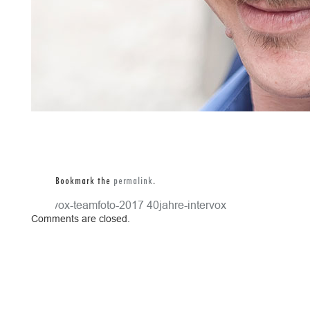
Bookmark the
permalink
.
intervox-teamfoto-2017
40jahre-intervox
Comments are closed.