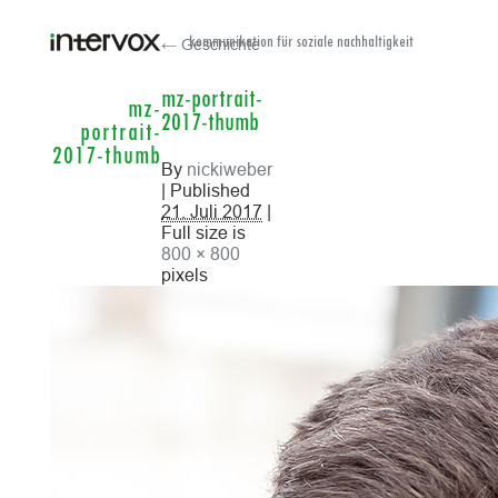
← Geschichte
kommunikation für soziale nachhaltigkeit
mz-portrait-
mz-
2017-thumb
portrait-
2017-thumb
By
nickiweber
| Published
21. Juli 2017
|
Full size is
800 × 800
pixels