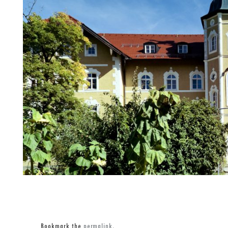
Bookmark the
permalink
.