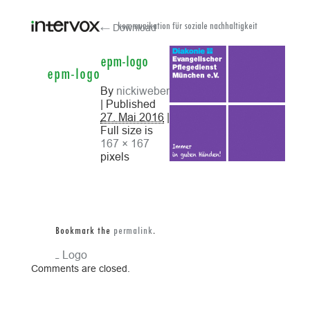
← Download
kommunikation für soziale nachhaltigkeit
epm-logo
epm-logo
By
nickiweber
| Published
27. Mai 2016
|
Full size is
167 × 167
pixels
Bookmark the
permalink
.
ReAL Logo
Comments are closed.